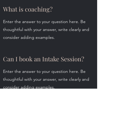
What is coaching?
Enter the answer to your question here. Be
thoughtful with your answer, write clearly and
consider adding examples.
Can I book an Intake Session?
Enter the answer to your question here. Be
thoughtful with your answer, write clearly and
consider adding examples.
What are your fees?
Enter the answer to your question here. Be
thoughtful with your answer, write clearly and