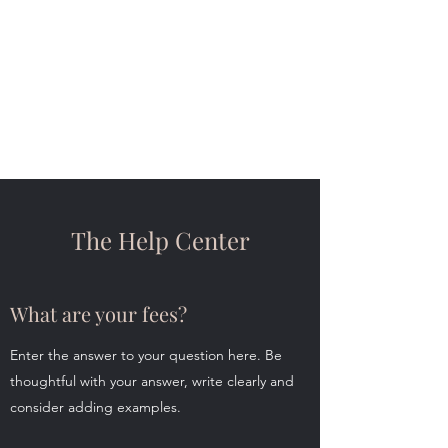
Christina Kedaj
Counseling
Connection | Empathy |
Education
The Help Center
What are your fees?
Enter the answer to your question here. Be
thoughtful with your answer, write clearly and
consider adding examples.